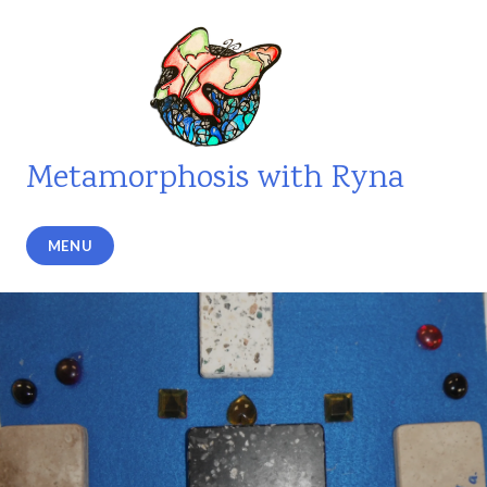
Skip
to
content
Metamorphosis with Ryna
MENU