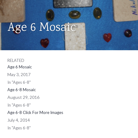
Age 6 Mosaic
AGES
6-
8
RELATED
Age 6 Mosaic
May 3, 2017
In "Ages 6-8"
Age 6-8 Mosaic
August 29, 2016
In "Ages 6-8"
Age 6-8 Click For More Images
July 4, 2014
In "Ages 6-8"