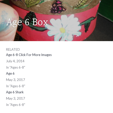
Age 6 Box
AGES
6-
8
RELATED
Age 6-8 Click For More Images
July 4, 2014
In "Ages 6-8"
Age 6
May 3, 2017
In "Ages 6-8"
Age 6 Shark
May 3, 2017
In "Ages 6-8"