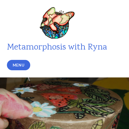
Skip
to
content
Metamorphosis with Ryna
MENU