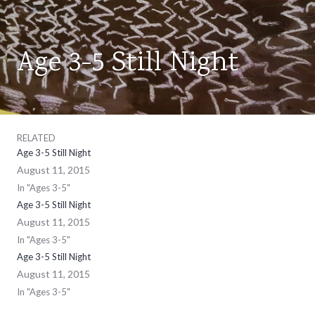
Age 3-5 Still Night
AGES
3-
5
RELATED
Age 3-5 Still Night
August 11, 2015
In "Ages 3-5"
Age 3-5 Still Night
August 11, 2015
In "Ages 3-5"
Age 3-5 Still Night
August 11, 2015
In "Ages 3-5"