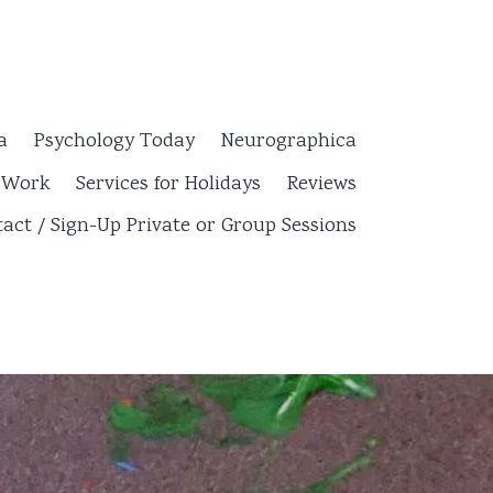
a
Psychology Today
Neurographica
y Work
Services for Holidays
Reviews
act / Sign-Up Private or Group Sessions