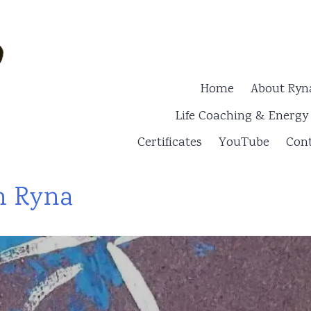
Home
About Ryn
Life Coaching & Energ
Certificates
YouTube
Cont
h Ryna