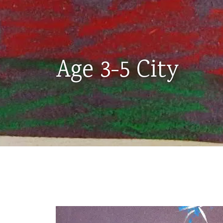
Age 3-5 City
AGES
3-
5