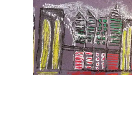
RELATED
Age 3-5 City
August 11, 2015
In "Ages 3-5"
Age 3-5 City