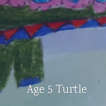
Age 5 Turtle
AGES
3-
5
,
ART
CLASSES