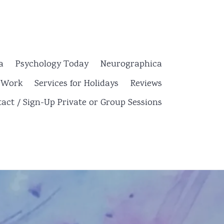
a
Psychology Today
Neurographica
y Work
Services for Holidays
Reviews
act / Sign-Up Private or Group Sessions