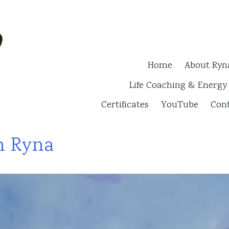
Home
About Ryn
Life Coaching & Energ
Certificates
YouTube
Cont
h Ryna