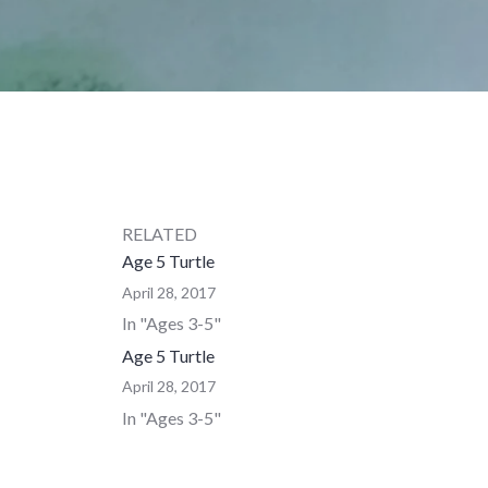
RELATED
Age 5 Turtle
April 28, 2017
In "Ages 3-5"
Age 5 Turtle
April 28, 2017
In "Ages 3-5"
Age 6-8 Turtle
August 12, 2015