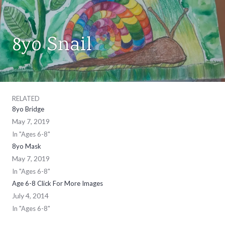
8yo Snail
AGES
6-
8
,
ART
CLASSES
RELATED
8yo Bridge
May 7, 2019
In "Ages 6-8"
8yo Mask
May 7, 2019
In "Ages 6-8"
Age 6-8 Click For More Images
July 4, 2014
In "Ages 6-8"