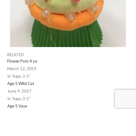
RELATED
Flower Pots 4 yo
March 12, 2019
In "Ages 3-5"
Age 5 Wild Cat
June 9, 2017
In "Ages 3-5"
Age 5 Vase
May 12, 2017
In "Ages 3-5"