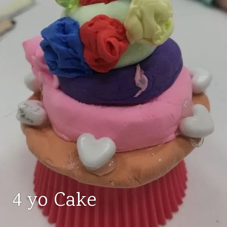
4 yo Cake
AGES
3-
5
,
ART