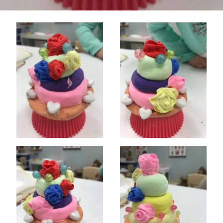
CLASSES