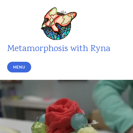
Skip
to
content
Metamorphosis with Ryna
MENU