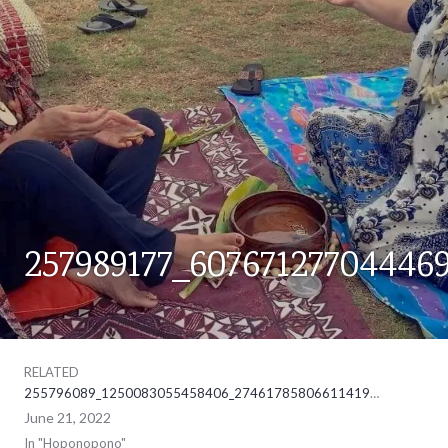
257989177_60767127704446
HOPONOPONO
RELATED
255796089_1250083055458406_2746178580661141902_ne
June 21, 2022
In "Hoponopono"