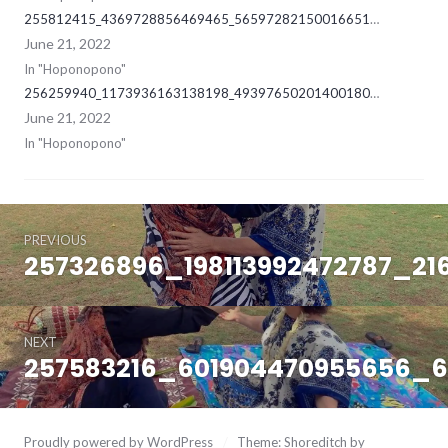
255812415_4369728856469465_5659728215001665168_ne
June 21, 2022
In "Hoponopono"
256259940_1173936163138198_4939765020140018019_ne
June 21, 2022
In "Hoponopono"
Post
June
21,
PREVIOUS
navigation
2022
257326896_198113992472787_21
Previous
post:
NEXT
257583216_601904470955656_
Next
post:
Proudly powered by WordPress
/
Theme: Shoreditch by