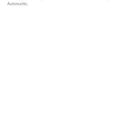
Automattic
.