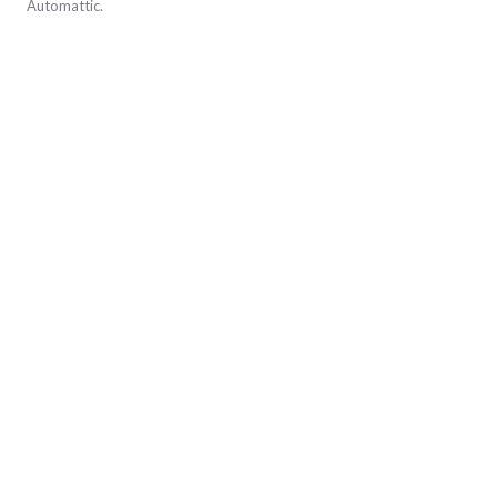
Automattic
.