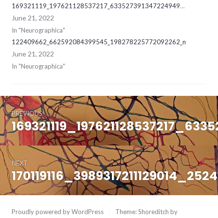
169321119_197621128537217_6335273913472249494_ne
June 21, 2022
In "Neurographica"
122409662_662592084399545_198278225772092262_n
June 21, 2022
In "Neurographica"
Post
June
21,
PREVIOUS
navigation
2022
169321119_197621128537217_633
Previous
post:
NEXT
170119116_3989317211129014_25
Next
post:
Proudly powered by WordPress
/
Theme: Shoreditch by