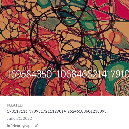
169584350_10684662141791
NEUROGRAPHICA
RELATED
170119116_3989317211129014_2524618860123889302_ne
June 21, 2022
In "Neurographica"